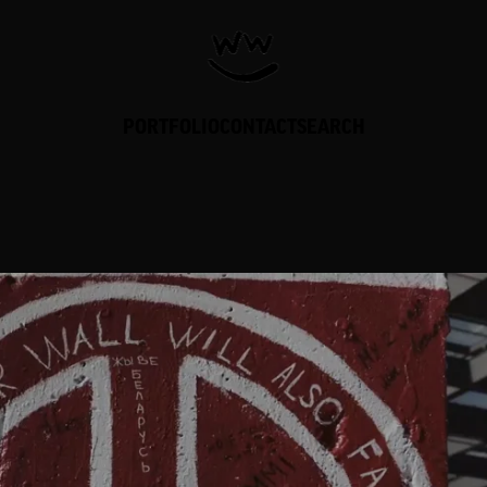
PORTFOLIO
CONTACT
SEARCH