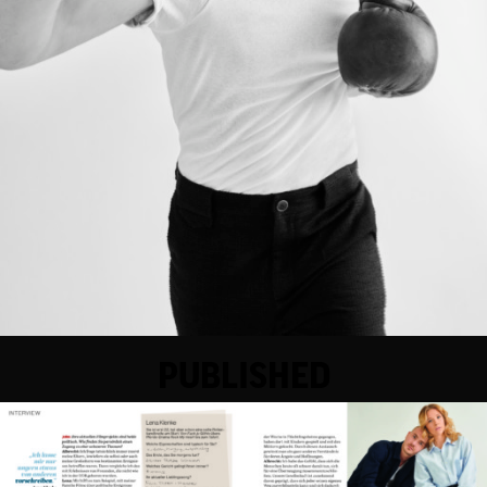
PUBLISHED