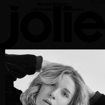
WOLEJKO-WOLEJSZO
0
Lena Klenke & Albrecht Schuch