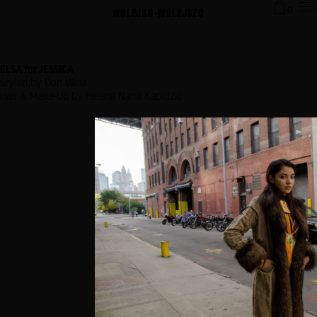
WOLEJKO-WOLEJSZO
0
ELSA for JESSICA
Styled by Don West
Hair & Make-Up by Helena Narra Kapidzic