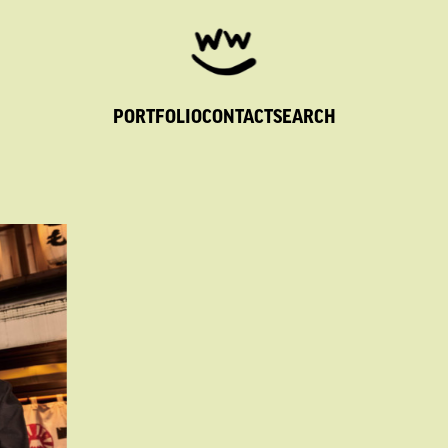
PORTFOLIO
CONTACT
SEARCH