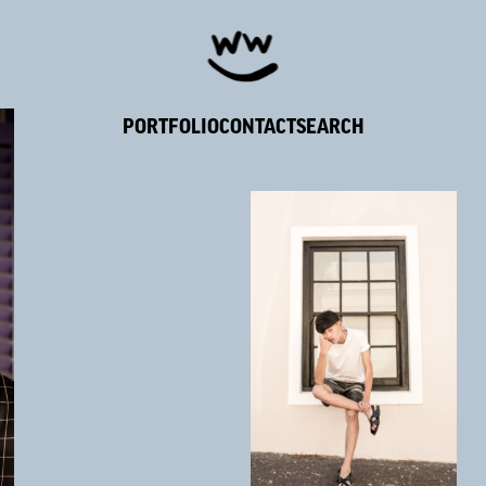
PORTFOLIO
CONTACT
SEARCH