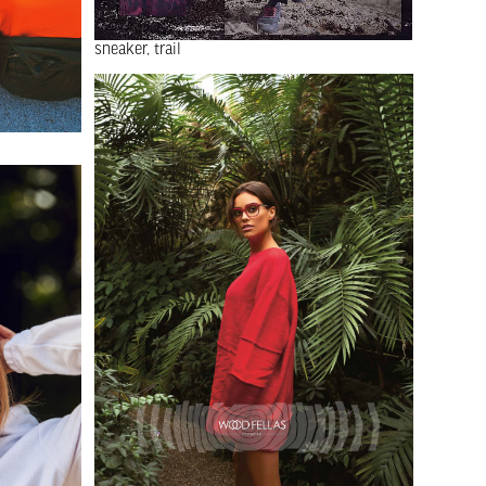
sneaker
trail