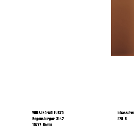
WOLEJKO-WOLEJSZO
lukasz@wo
Regensburger Str.2
528 6
10777 Berlin