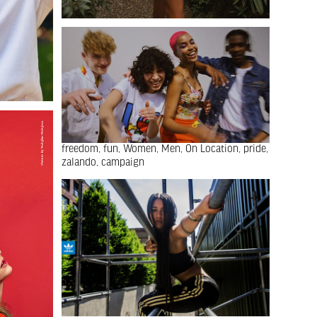
freedom
fun
Women
Men
On Location
pride
zalando
campaign