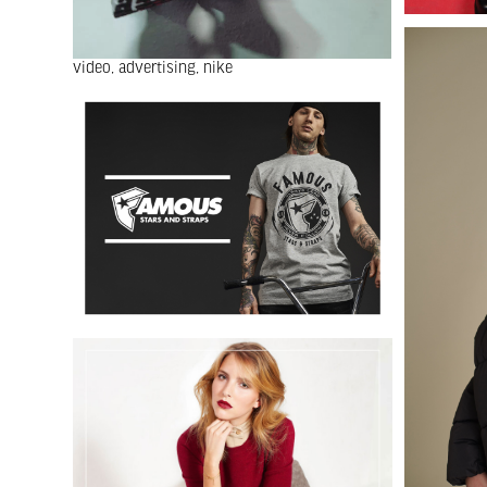
video
advertising
nike