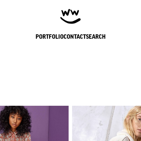
PORTFOLIO
CONTACT
SEARCH