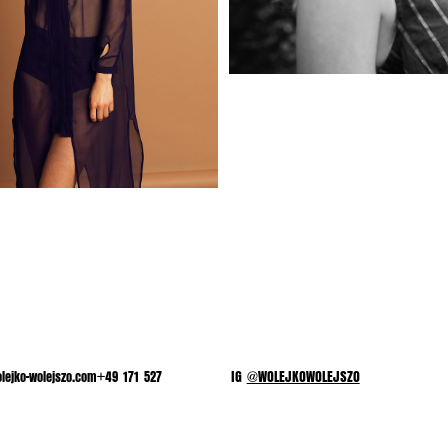
lejko-wolejszo.com+49 171 527
IG
@WOLEJKOWOLEJSZO