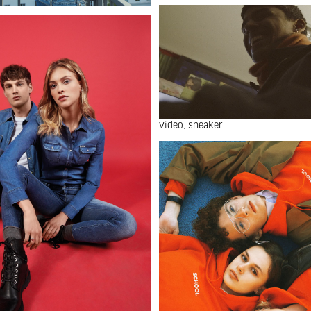
video
sneaker