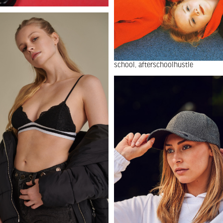
school
afterschoolhustle